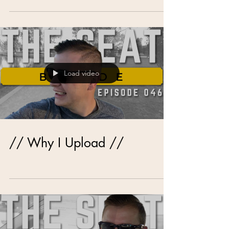
Load video
// Why I Upload //