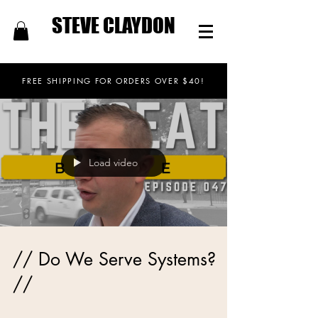
STEVE CLAYDON
FREE SHIPPING FOR ORDERS OVER $40!
Load video
// Do We Serve Systems?
//