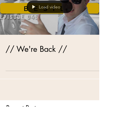
Load video
// We're Back //
Recent Posts