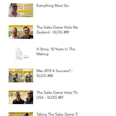
Everything Must Go
The Sales Game Visits New
Zealand - VLOG #89
A Story, 10 Years In The
Making
Was 2019 A Success? -
VLOG #88
The Sales Game Visits The
USA - VLOG #87
Taking The Sales Game To