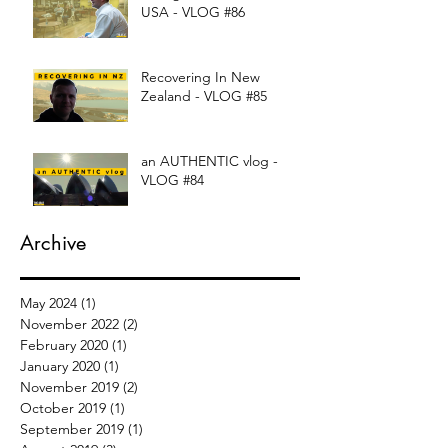
USA - VLOG #86
Recovering In New
Zealand - VLOG #85
an AUTHENTIC vlog -
VLOG #84
Archive
May 2024
(1)
1 post
November 2022
(2)
2 posts
February 2020
(1)
1 post
January 2020
(1)
1 post
November 2019
(2)
2 posts
October 2019
(1)
1 post
September 2019
(1)
1 post