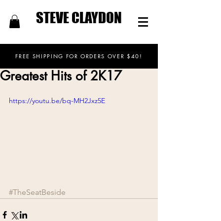
STEVE CLAYDON
FREE SHIPPING FOR ORDERS OVER $40!
Greatest Hits of 2K17
https://youtu.be/bq-MH2Jxz5E
#TheSeatBeside