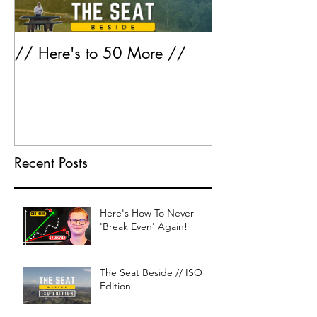
// Here's to 50 More //
Greatest Hits 
Recent Posts
Here's How To Never
'Break Even' Again!
The Seat Beside // ISO
Edition