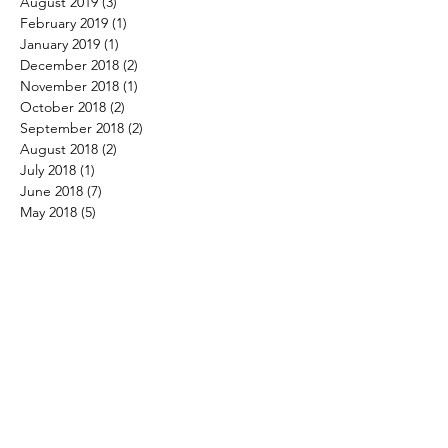
August 2019
(3)
3 posts
February 2019
(1)
1 post
January 2019
(1)
1 post
December 2018
(2)
2 posts
November 2018
(1)
1 post
October 2018
(2)
2 posts
September 2018
(2)
2 posts
August 2018
(2)
2 posts
July 2018
(1)
1 post
June 2018
(7)
7 posts
May 2018
(5)
5 posts
April 2018
(2)
2 posts
March 2018
(4)
4 posts
February 2018
(4)
4 posts
January 2018
(3)
3 posts
December 2017
(4)
4 posts
November 2017
(3)
3 posts
October 2017
(3)
3 posts
September 2017
(1)
1 post
August 2017
(4)
4 posts
July 2017
(3)
3 posts
June 2017
(4)
4 posts