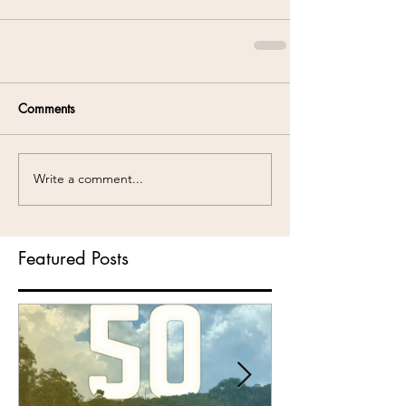
Comments
Write a comment...
Featured Posts