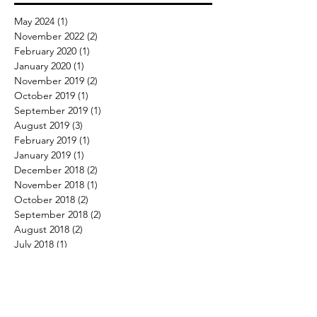
May 2024
(1)
1 post
November 2022
(2)
2 posts
February 2020
(1)
1 post
January 2020
(1)
1 post
November 2019
(2)
2 posts
October 2019
(1)
1 post
September 2019
(1)
1 post
August 2019
(3)
3 posts
February 2019
(1)
1 post
January 2019
(1)
1 post
December 2018
(2)
2 posts
November 2018
(1)
1 post
October 2018
(2)
2 posts
September 2018
(2)
2 posts
August 2018
(2)
2 posts
July 2018
(1)
1 post
June 2018
(7)
7 posts
May 2018
(5)
5 posts
April 2018
(2)
2 posts
March 2018
(4)
4 posts