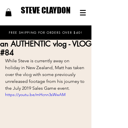
STEVE CLAYDON
FREE SHIPPING FOR ORDERS OVER $40!
an AUTHENTIC vlog - VLOG
#84
While Steve is currently away on 
holiday in New Zealand, Matt has taken 
over the vlog with some previously 
unreleased footage from his journey to 
the July 2019 Sales Game event.
https://youtu.be/mHcnn3sWwAM