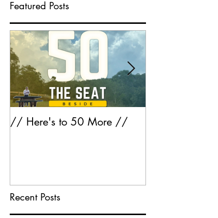
Featured Posts
// Here's to 50 More //
Greatest Hits 
Recent Posts