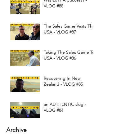
Was 2019 A Success? -
VLOG #88
The Sales Game Visits The
USA - VLOG #87
Taking The Sales Game To
USA - VLOG #86
Recovering In New
Zealand - VLOG #85
an AUTHENTIC vlog -
VLOG #84
Archive