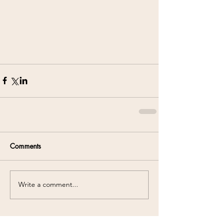
Comments
Write a comment...