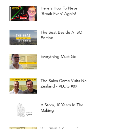
Here's How To Never
'Break Even' Again!
The Seat Beside // ISO
Edition
Everything Must Go
The Sales Game Visits New
Zealand - VLOG #89
A Story, 10 Years In The
Making