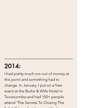
2014:
I had pretty much run out of money at 
this point and something had to 
change. In January, I put on a free 
event at the Burke & Wills Hotel in 
Toowoomba and had 150+ people 
attend ‘The Secrets To Closing The 