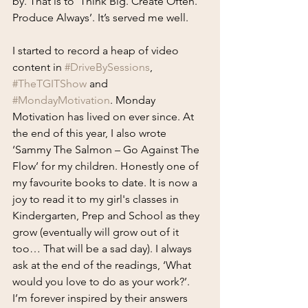
by. That is to ‘Think Big. Create Often. 
Produce Always’. It’s served me well.
I started to record a heap of video 
content in 
#DriveBySessions
, 
#TheTGITShow
 and 
#MondayMotivation
. Monday 
Motivation has lived on ever since. At 
the end of this year, I also wrote 
‘Sammy The Salmon – Go Against The 
Flow’ for my children. Honestly one of 
my favourite books to date. It is now a 
joy to read it to my girl's classes in 
Kindergarten, Prep and School as they 
grow (eventually will grow out of it 
too… That will be a sad day). I always 
ask at the end of the readings, ‘What 
would you love to do as your work?’. 
I’m forever inspired by their answers 