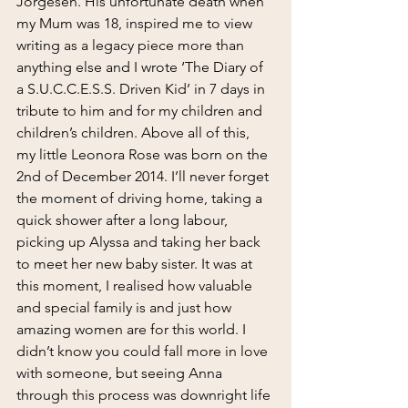
Jorgesen. His unfortunate death when 
my Mum was 18, inspired me to view 
writing as a legacy piece more than 
anything else and I wrote ‘The Diary of 
a S.U.C.C.E.S.S. Driven Kid’ in 7 days in 
tribute to him and for my children and 
children’s children. Above all of this, 
my little Leonora Rose was born on the 
2nd of December 2014. I’ll never forget 
the moment of driving home, taking a 
quick shower after a long labour, 
picking up Alyssa and taking her back 
to meet her new baby sister. It was at 
this moment, I realised how valuable 
and special family is and just how 
amazing women are for this world. I 
didn’t know you could fall more in love 
with someone, but seeing Anna 
through this process was downright life 