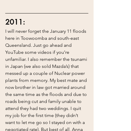
2011:
I will never forget the January 11 floods 
here in Toowoomba and south-east 
Queensland. Just go ahead and 
YouTube some videos if you’re 
unfamiliar. I also remember the tsunami 
in Japan (we also sold Mazda’s) that 
messed up a couple of Nuclear power 
plants from memory. My best mate and 
now brother in law got married around 
the same time as the floods and due to 
roads being cut and family unable to 
attend they had two weddings. I quit 
my job for the first time (they didn’t 
want to let me go so I stayed on with a 
negotiated rate). But best of all, Anna 