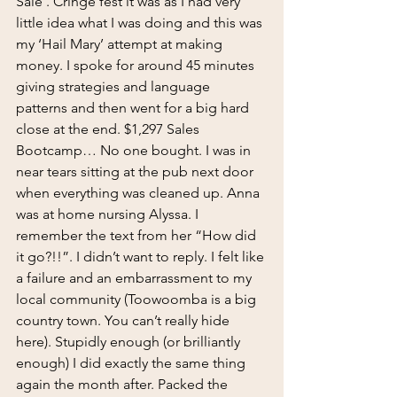
Sale’. Cringe fest it was as I had very 
little idea what I was doing and this was 
my ‘Hail Mary’ attempt at making 
money. I spoke for around 45 minutes 
giving strategies and language 
patterns and then went for a big hard 
close at the end. $1,297 Sales 
Bootcamp… No one bought. I was in 
near tears sitting at the pub next door 
when everything was cleaned up. Anna 
was at home nursing Alyssa. I 
remember the text from her “How did 
it go?!!”. I didn’t want to reply. I felt like 
a failure and an embarrassment to my 
local community (Toowoomba is a big 
country town. You can’t really hide 
here). Stupidly enough (or brilliantly 
enough) I did exactly the same thing 
again the month after. Packed the 