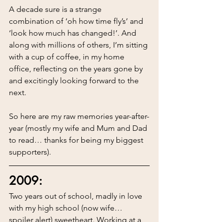
A decade sure is a strange 
combination of ‘oh how time fly’s’ and 
‘look how much has changed!’. And 
along with millions of others, I’m sitting 
with a cup of coffee, in my home 
office, reflecting on the years gone by 
and excitingly looking forward to the 
next.
So here are my raw memories year-after-
year (mostly my wife and Mum and Dad 
to read… thanks for being my biggest 
supporters).
2009:
Two years out of school, madly in love 
with my high school (now wife… 
spoiler alert) sweetheart. Working at a 