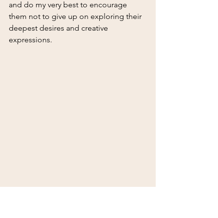
and do my very best to encourage 
them not to give up on exploring their 
deepest desires and creative 
expressions.