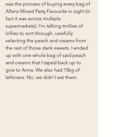
was the process of buying every bag of 
Allens Mixed Party Favourite in sight (in 
fact it was across multiple 
supermarkets). I'm talking trollies of 
lollies to sort through, carefully 
selecting the peach and creams from 
the rest of those dank sweets. I ended 
up with one whole bag of said peach 
and creams that I taped back up to 
give to Anna. We also had 15kg of 
leftovers. No, we didn't eat them.