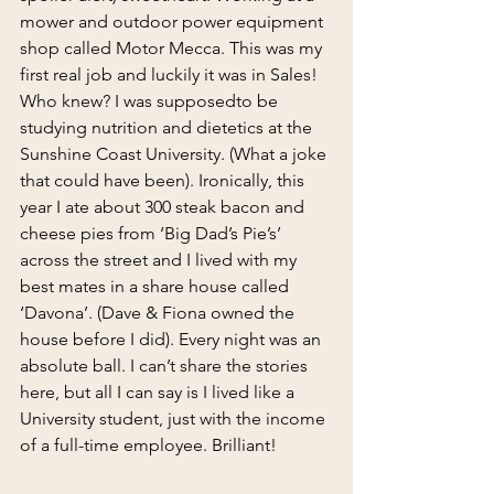
mower and outdoor power equipment 
shop called Motor Mecca. This was my 
first real job and luckily it was in Sales! 
Who knew? I was supposedto be 
studying nutrition and dietetics at the 
Sunshine Coast University. (What a joke 
that could have been). Ironically, this 
year I ate about 300 steak bacon and 
cheese pies from ‘Big Dad’s Pie’s’ 
across the street and I lived with my 
best mates in a share house called 
‘Davona’. (Dave & Fiona owned the 
house before I did). Every night was an 
absolute ball. I can’t share the stories 
here, but all I can say is I lived like a 
University student, just with the income 
of a full-time employee. Brilliant!