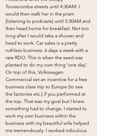
Toowoomba streets until 4:30AM. I 
would then walk her in the pram 
(listening to podcasts) until 5:30AM and 
then head home for breakfast. Not too 
long after I would take a shower and 
head to work. Car sales is a pretty 
ruthless business. 6 days a week with a 
rare RDO. This is when the seed was 
planted to do my own thing ‘one day’. 
On top of this, Volkswagen 
Commercial set an incentive for a free 
business class trip to Europe (to see 
the factories etc.) if you performed at 
the top. That was my goal but I knew 
something had to change. I started to 
work my own business within the 
business with my beautiful wife helped 
me tremendously. I worked ridiculous 