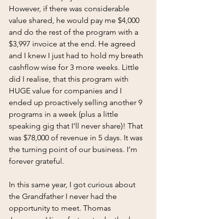
However, if there was considerable 
value shared, he would pay me $4,000 
and do the rest of the program with a 
$3,997 invoice at the end. He agreed 
and I knew I just had to hold my breath 
cashflow wise for 3 more weeks. Little 
did I realise, that this program with 
HUGE value for companies and I 
ended up proactively selling another 9 
programs in a week (plus a little 
speaking gig that I’ll never share)! That 
was $78,000 of revenue in 5 days. It was 
the turning point of our business. I’m 
forever grateful.
In this same year, I got curious about 
the Grandfather I never had the 
opportunity to meet. Thomas 