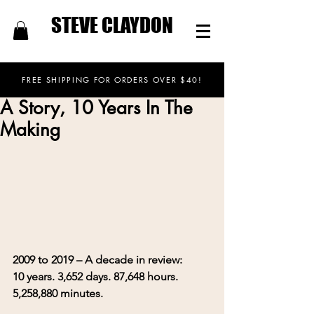
STEVE CLAYDON
FREE SHIPPING FOR ORDERS OVER $40!
A Story, 10 Years In The
Making
2009 to 2019 – A decade in review:
10 years. 3,652 days. 87,648 hours. 
5,258,880 minutes.