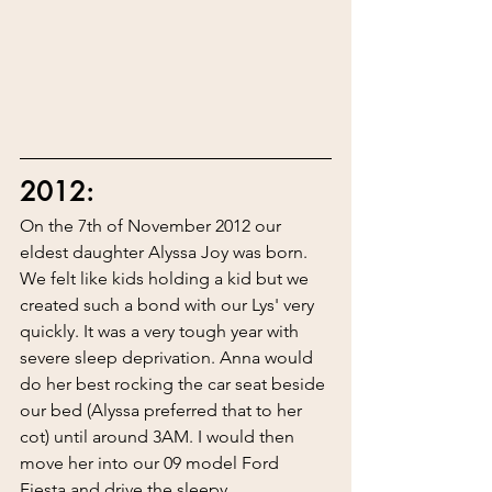
2012:
On the 7th of November 2012 our 
eldest daughter Alyssa Joy was born. 
We felt like kids holding a kid but we 
created such a bond with our Lys' very 
quickly. It was a very tough year with 
severe sleep deprivation. Anna would 
do her best rocking the car seat beside 
our bed (Alyssa preferred that to her 
cot) until around 3AM. I would then 
move her into our 09 model Ford 
Fiesta and drive the sleepy 