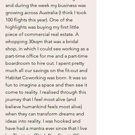
and during the week my business was 
growing across Australia (I think I took 
100 flights this year). One of the 
highlights was buying my first little 
piece of commercial real estate. A 
whopping 30sqm that was a bridal 
shop, in which I could see working as a 
part-time office for me and a part-time 
boardroom to hire out. I spent pretty 
much all our savings on the fit-out and 
Habitat Coworking was born. It was so 
fun to imagine a space and then see it 
come to reality. I realised through this 
journey that I feel most alive (and 
believe humankind feels most alive) 
when they can transform dreams and 
ideas into reality. I was hooked and 
have had a mantra ever since that I live 