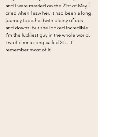
and I were married on the 21st of May. I 
cried when I saw her. It had been a long 
journey together (with plenty of ups 
and downs) but she looked incredible. 
I’m the luckiest guy in the whole world. 
I wrote her a song called 21… I 
remember most of it.