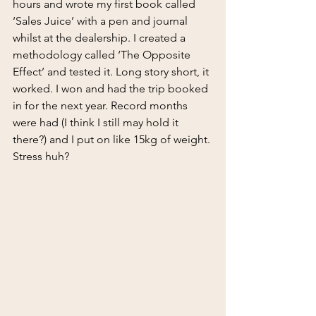
hours and wrote my first book called 
‘Sales Juice’ with a pen and journal 
whilst at the dealership. I created a 
methodology called ‘The Opposite 
Effect’ and tested it. Long story short, it 
worked. I won and had the trip booked 
in for the next year. Record months 
were had (I think I still may hold it 
there?) and I put on like 15kg of weight. 
Stress huh?