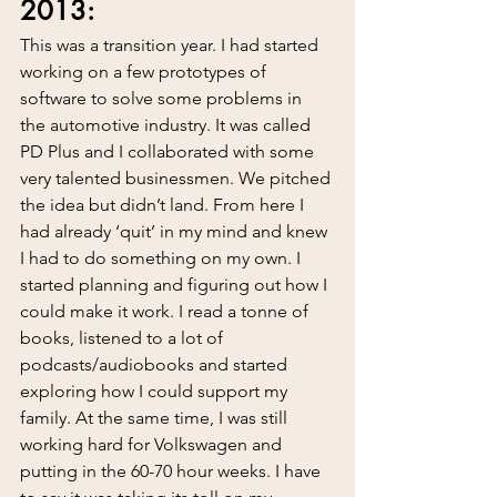
2013:
This was a transition year. I had started 
working on a few prototypes of 
software to solve some problems in 
the automotive industry. It was called 
PD Plus and I collaborated with some 
very talented businessmen. We pitched 
the idea but didn’t land. From here I 
had already ‘quit’ in my mind and knew 
I had to do something on my own. I 
started planning and figuring out how I 
could make it work. I read a tonne of 
books, listened to a lot of 
podcasts/audiobooks and started 
exploring how I could support my 
family. At the same time, I was still 
working hard for Volkswagen and 
putting in the 60-70 hour weeks. I have 