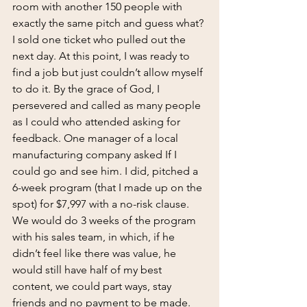
room with another 150 people with 
exactly the same pitch and guess what? 
I sold one ticket who pulled out the 
next day. At this point, I was ready to 
find a job but just couldn’t allow myself 
to do it. By the grace of God, I 
persevered and called as many people 
as I could who attended asking for 
feedback. One manager of a local 
manufacturing company asked If I 
could go and see him. I did, pitched a 
6-week program (that I made up on the 
spot) for $7,997 with a no-risk clause. 
We would do 3 weeks of the program 
with his sales team, in which, if he 
didn’t feel like there was value, he 
would still have half of my best 
content, we could part ways, stay 
friends and no payment to be made. 