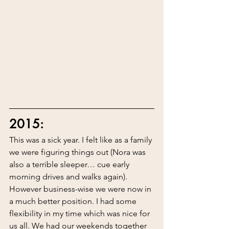
2015:
This was a sick year. I felt like as a family 
we were figuring things out (Nora was 
also a terrible sleeper… cue early 
morning drives and walks again). 
However business-wise we were now in 
a much better position. I had some 
flexibility in my time which was nice for 
us all. We had our weekends together 