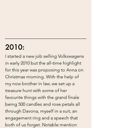
2010:
I started a new job selling Volkswagens 
in early 2010 but the all-time highlight 
for this year was proposing to Anna on 
Christmas morning. With the help of 
my now brother in law, we set up a 
treasure hunt with some of her 
favourite things with the grand finale 
being 500 candles and rose petals all 
through Davona, myself in a suit, an 
engagement ring and a speech that 
both of us forget. Notable mention 