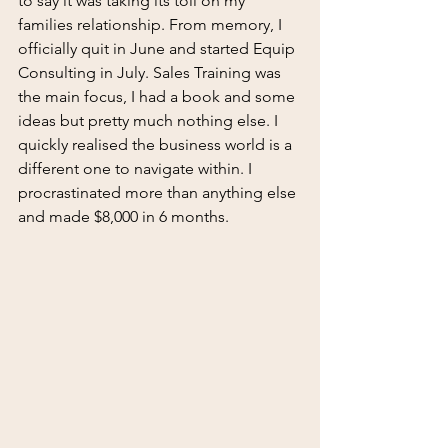
to say it was taking its toll on my 
families relationship. From memory, I 
officially quit in June and started Equip 
Consulting in July. Sales Training was 
the main focus, I had a book and some 
ideas but pretty much nothing else. I 
quickly realised the business world is a 
different one to navigate within. I 
procrastinated more than anything else 
and made $8,000 in 6 months.