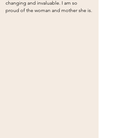
changing and invaluable. I am so 
proud of the woman and mother she is.