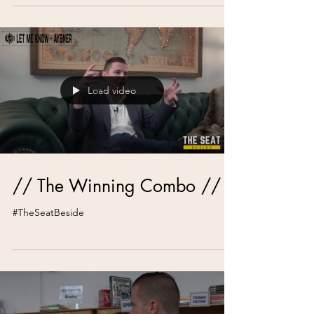
Load video
// The Winning Combo //
#TheSeatBeside