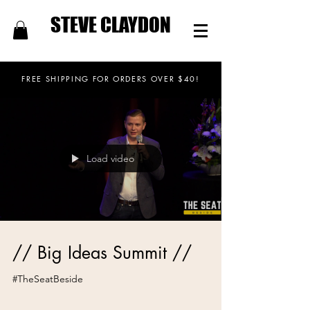
STEVE CLAYDON
FREE SHIPPING FOR ORDERS OVER $40!
Load video
// Big Ideas Summit //
#TheSeatBeside