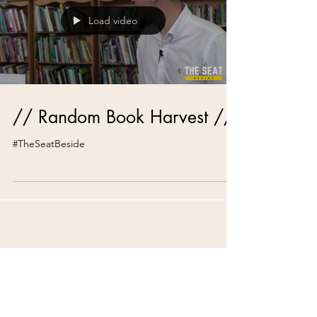
Load video
// Random Book Harvest //
#TheSeatBeside
Recent Posts