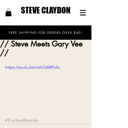
STEVE CLAYDON
FREE SHIPPING FOR ORDERS OVER $40!
// Steve Meets Gary Vee
//
https://youtu.be/czhOs06PeSc
#TheSeatBeside