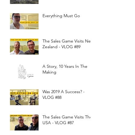
Everything Must Go
The Sales Game Visits New
Zealand - VLOG #89
A Story, 10 Years In The
Making
Was 2019 A Success? -
VLOG #88
The Sales Game Visits The
USA - VLOG #87