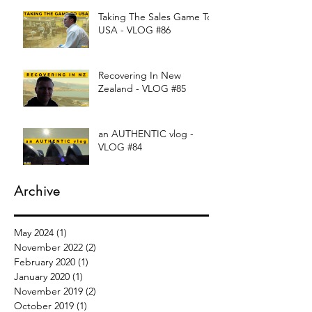
Taking The Sales Game To
USA - VLOG #86
Recovering In New
Zealand - VLOG #85
an AUTHENTIC vlog -
VLOG #84
Archive
May 2024
(1)
1 post
November 2022
(2)
2 posts
February 2020
(1)
1 post
January 2020
(1)
1 post
November 2019
(2)
2 posts
October 2019
(1)
1 post