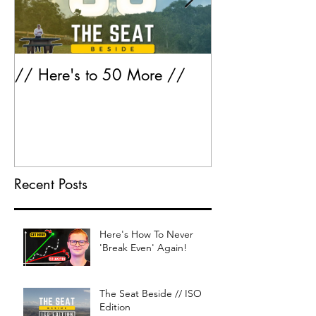
// Here's to 50 More //
Greatest Hits 
Recent Posts
Here's How To Never
'Break Even' Again!
The Seat Beside // ISO
Edition