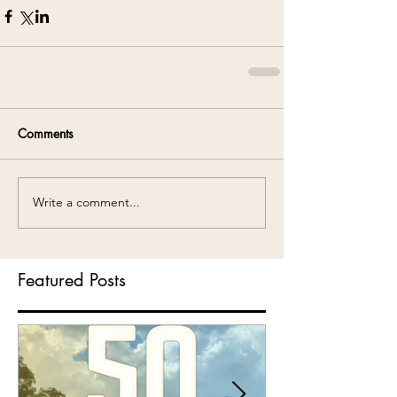
Comments
Write a comment...
Featured Posts