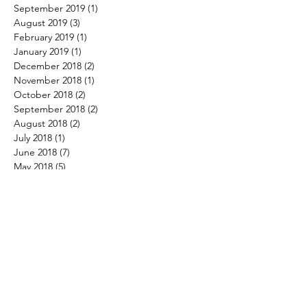
September 2019
(1)
1 post
August 2019
(3)
3 posts
February 2019
(1)
1 post
January 2019
(1)
1 post
December 2018
(2)
2 posts
November 2018
(1)
1 post
October 2018
(2)
2 posts
September 2018
(2)
2 posts
August 2018
(2)
2 posts
July 2018
(1)
1 post
June 2018
(7)
7 posts
May 2018
(5)
5 posts
April 2018
(2)
2 posts
March 2018
(4)
4 posts
February 2018
(4)
4 posts
January 2018
(3)
3 posts
December 2017
(4)
4 posts
November 2017
(3)
3 posts
October 2017
(3)
3 posts
September 2017
(1)
1 post
August 2017
(4)
4 posts