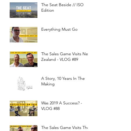
The Seat Beside // ISO
Edition
Everything Must Go
The Sales Game Visits New
Zealand - VLOG #89
A Story, 10 Years In The
Making
Was 2019 A Success? -
VLOG #88
The Sales Game Visits The