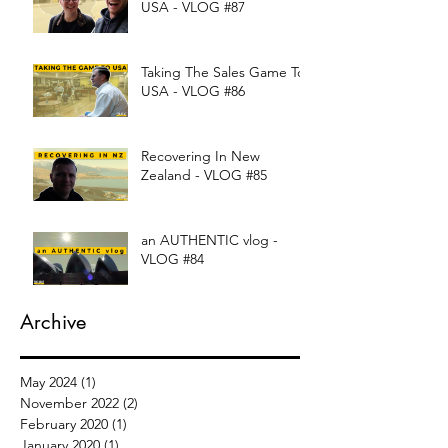
USA - VLOG #87
Taking The Sales Game To
USA - VLOG #86
Recovering In New
Zealand - VLOG #85
an AUTHENTIC vlog -
VLOG #84
Archive
May 2024
(1)
1 post
November 2022
(2)
2 posts
February 2020
(1)
1 post
January 2020
(1)
1 post