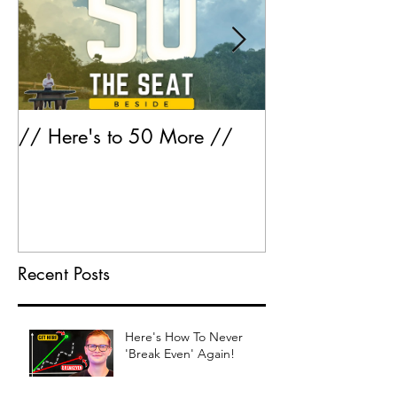
// Here's to 50 More //
Greatest Hits 
Recent Posts
Here's How To Never
'Break Even' Again!