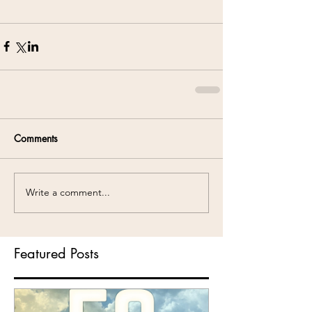
Comments
Write a comment...
Featured Posts