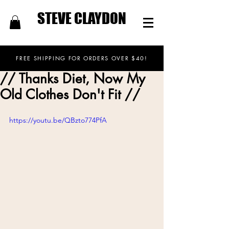
STEVE CLAYDON
FREE SHIPPING FOR ORDERS OVER $40!
// Thanks Diet, Now My
Old Clothes Don't Fit //
https://youtu.be/QBzto774PfA