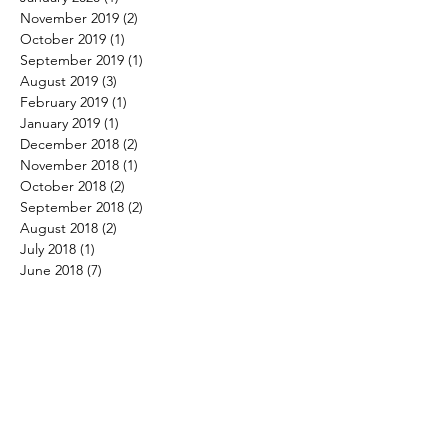
November 2019
(2)
2 posts
October 2019
(1)
1 post
September 2019
(1)
1 post
August 2019
(3)
3 posts
February 2019
(1)
1 post
January 2019
(1)
1 post
December 2018
(2)
2 posts
November 2018
(1)
1 post
October 2018
(2)
2 posts
September 2018
(2)
2 posts
August 2018
(2)
2 posts
July 2018
(1)
1 post
June 2018
(7)
7 posts
May 2018
(5)
5 posts
April 2018
(2)
2 posts
March 2018
(4)
4 posts
February 2018
(4)
4 posts
January 2018
(3)
3 posts
December 2017
(4)
4 posts
November 2017
(3)
3 posts
October 2017
(3)
3 posts