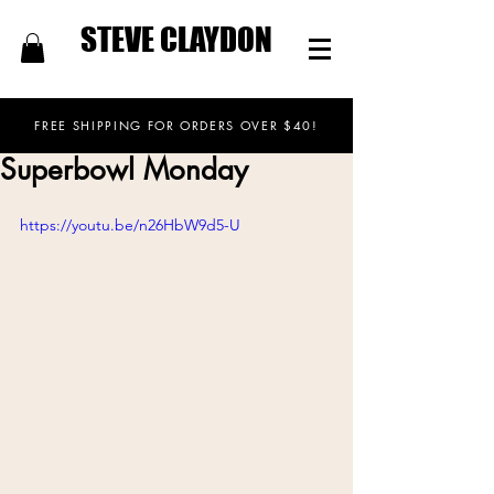
STEVE CLAYDON
FREE SHIPPING FOR ORDERS OVER $40!
Superbowl Monday
https://youtu.be/n26HbW9d5-U