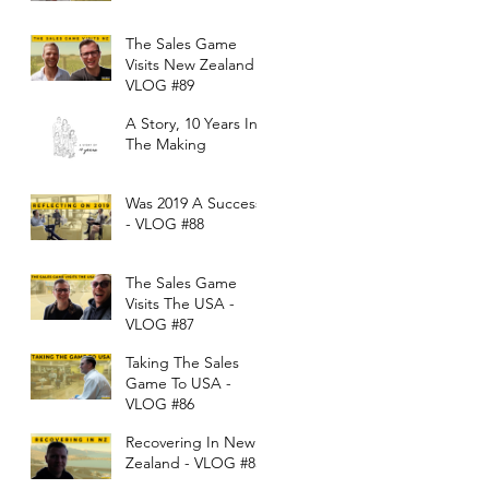
The Sales Game
Visits New Zealand -
VLOG #89
A Story, 10 Years In
The Making
Was 2019 A Success?
- VLOG #88
The Sales Game
Visits The USA -
VLOG #87
Taking The Sales
Game To USA -
VLOG #86
Recovering In New
Zealand - VLOG #85