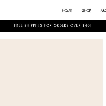
HOME
SHOP
AB
FREE SHIPPING FOR ORDERS OVER $40!