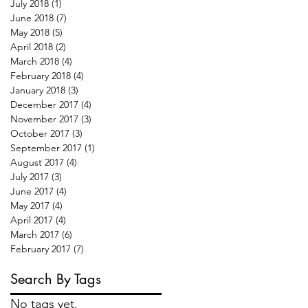
July 2018
(1)
1 post
June 2018
(7)
7 posts
May 2018
(5)
5 posts
April 2018
(2)
2 posts
March 2018
(4)
4 posts
February 2018
(4)
4 posts
January 2018
(3)
3 posts
December 2017
(4)
4 posts
November 2017
(3)
3 posts
October 2017
(3)
3 posts
September 2017
(1)
1 post
August 2017
(4)
4 posts
July 2017
(3)
3 posts
June 2017
(4)
4 posts
May 2017
(4)
4 posts
April 2017
(4)
4 posts
March 2017
(6)
6 posts
February 2017
(7)
7 posts
Search By Tags
No tags yet.