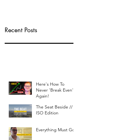
Recent Posts
Here's How To
Never 'Break Even'
Again!
The Seat Beside //
ISO Edition
Everything Must Go