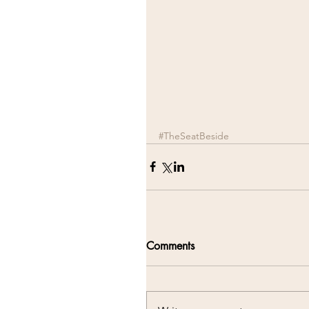
#TheSeatBeside
Comments