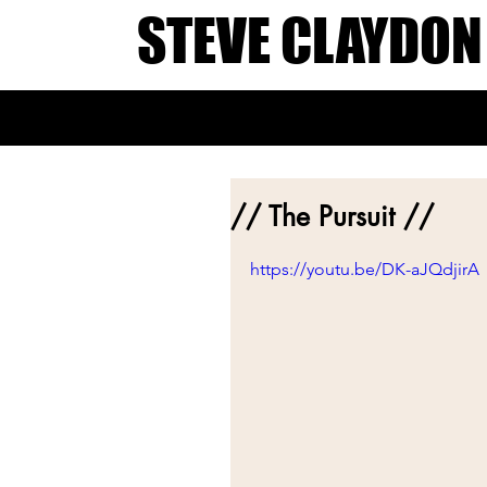
STEVE CLAYDON
// The Pursuit //
https://youtu.be/DK-aJQdjirA