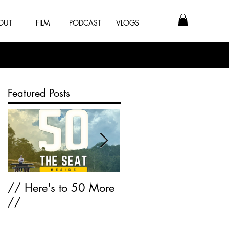
OUT
FILM
PODCAST
VLOGS
Featured Posts
// Here's to 50 More
Greatest Hits of 2K17
//