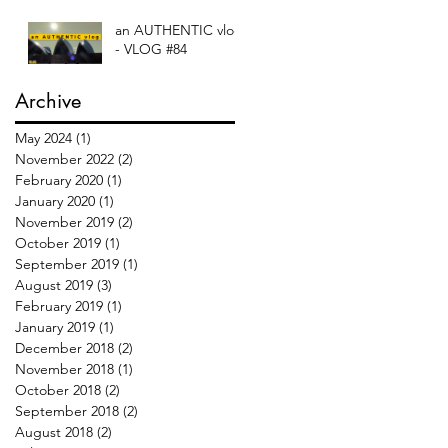
an AUTHENTIC vlog
- VLOG #84
Archive
May 2024
(1)
1 post
November 2022
(2)
2 posts
February 2020
(1)
1 post
January 2020
(1)
1 post
November 2019
(2)
2 posts
October 2019
(1)
1 post
September 2019
(1)
1 post
August 2019
(3)
3 posts
February 2019
(1)
1 post
January 2019
(1)
1 post
December 2018
(2)
2 posts
November 2018
(1)
1 post
October 2018
(2)
2 posts
September 2018
(2)
2 posts
August 2018
(2)
2 posts