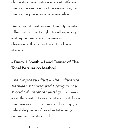
done its going into a market offering
the same service, in the same way, at
the same price as everyone else.
Because of that alone, The Opposite
Effect must be taught to all aspiring
entrepreneurs and business
dreamers that don’t want to be a
statistic.”
- Darcy J Smyth – Lead Trainer of The
Tonal Persuasion Method
The Opposite Effect – The Difference
Between Winning and Losing in The
World Of Entrepreneurship
uncovers
exactly what it takes to stand out from
the masses in business and occupy a
valuable piece of ‘real estate’ in your
potential clients mind.