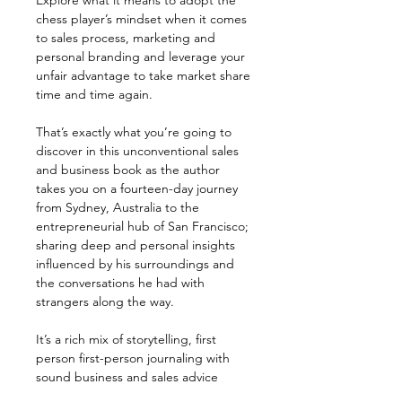
Explore what it means to adopt the
chess player’s mindset when it comes
to sales process, marketing and
personal branding and leverage your
unfair advantage to take market share
time and time again.
That’s exactly what you’re going to
discover in this unconventional sales
and business book as the author
takes you on a fourteen-day journey
from Sydney, Australia to the
entrepreneurial hub of San Francisco;
sharing deep and personal insights
influenced by his surroundings and
the conversations he had with
strangers along the way.
It’s a rich mix of storytelling, first
person first-person journaling with
sound business and sales advice
founded on experience that makes