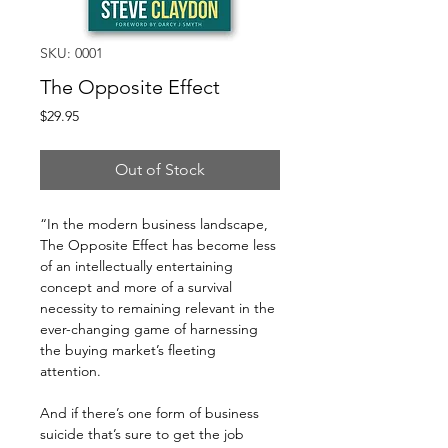
SKU: 0001
The Opposite Effect
Price
$29.95
Out of Stock
“In the modern business landscape,
The Opposite Effect has become less
of an intellectually entertaining
concept and more of a survival
necessity to remaining relevant in the
ever-changing game of harnessing
the buying market’s fleeting
attention.
And if there’s one form of business
suicide that’s sure to get the job