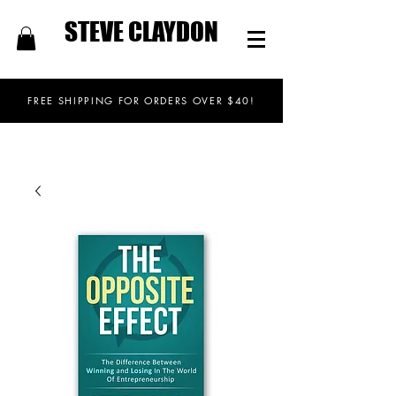
STEVE CLAYDON
FREE SHIPPING FOR ORDERS OVER $40!